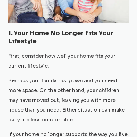
1. Your Home No Longer Fits Your
Lifestyle
First, consider how well your home fits your
current lifestyle.
Perhaps your family has grown and you need
more space. On the other hand, your children
may have moved out, leaving you with more
house than you need. Either situation can make
daily life less comfortable.
If your home no longer supports the way you live,