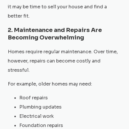
it may be time to sell your house and find a
better fit.
2. Maintenance and Repairs Are
Becoming Overwhelming
Homes require regular maintenance. Over time,
however, repairs can become costly and
stressful.
For example, older homes may need:
Roof repairs
Plumbing updates
Electrical work
Foundation repairs