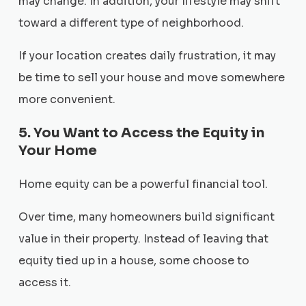
may change. In addition, your lifestyle may shift
toward a different type of neighborhood.
If your location creates daily frustration, it may
be time to sell your house and move somewhere
more convenient.
5. You Want to Access the Equity in
Your Home
Home equity can be a powerful financial tool.
Over time, many homeowners build significant
value in their property. Instead of leaving that
equity tied up in a house, some choose to
access it.