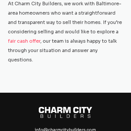
At Charm City Builders, we work with Baltimore-
area homeowners who want a straightforward
and transparent way to sell their homes. If you’re
considering selling and would like to explore a
fair cash offer
, our team is always happy to talk
through your situation and answer any
questions.
info@charmcitybuilders.com