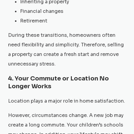
Inheriting a property
Financial changes
Retirement
During these transitions, homeowners often
need flexibility and simplicity. Therefore, selling
a property can create a fresh start and remove
unnecessary stress.
4. Your Commute or Location No
Longer Works
Location plays a major role in home satisfaction.
However, circumstances change. A new job may
create a long commute. Your children’s schools