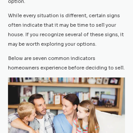
option.
While every situation is different, certain signs
often indicate that it may be time to sell your
house. If you recognize several of these signs, it
may be worth exploring your options.
Below are seven common indicators
homeowners experience before deciding to sell.