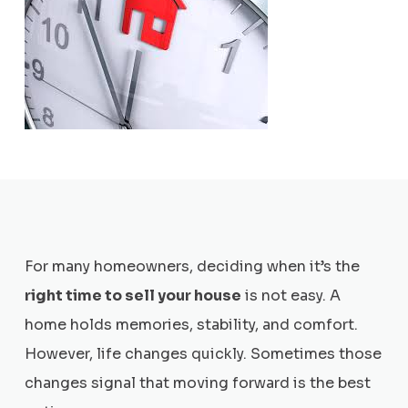
For many homeowners, deciding when it’s the
right time to sell your house
is not easy. A
home holds memories, stability, and comfort.
However, life changes quickly. Sometimes those
changes signal that moving forward is the best