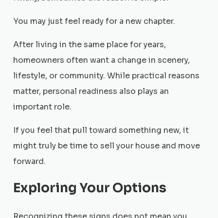
You may just feel ready for a new chapter.
After living in the same place for years,
homeowners often want a change in scenery,
lifestyle, or community. While practical reasons
matter, personal readiness also plays an
important role.
If you feel that pull toward something new, it
might truly be time to sell your house and move
forward.
Exploring Your Options
Recognizing these signs does not mean you