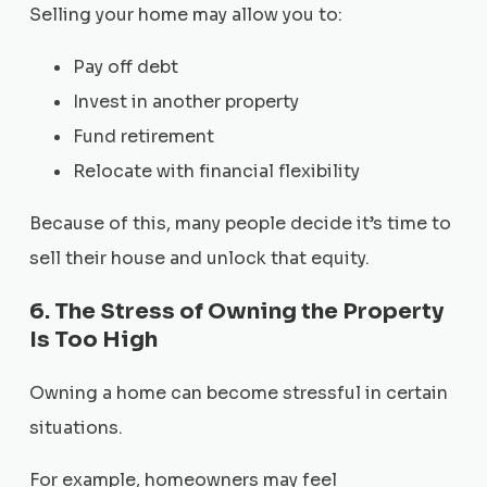
Selling your home may allow you to:
Pay off debt
Invest in another property
Fund retirement
Relocate with financial flexibility
Because of this, many people decide it’s time to
sell their house and unlock that equity.
6. The Stress of Owning the Property
Is Too High
Owning a home can become stressful in certain
situations.
For example, homeowners may feel