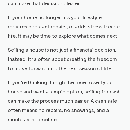
can make that decision clearer.
If your home no longer fits your lifestyle,
requires constant repairs, or adds stress to your
life, it may be time to explore what comes next.
Selling a house is not just a financial decision.
Instead, it is often about creating the freedom
to move forward into the next season of life.
If you’re thinking it might be time to sell your
house and want a simple option, selling for cash
can make the process much easier. A cash sale
often means no repairs, no showings, and a
much faster timeline.