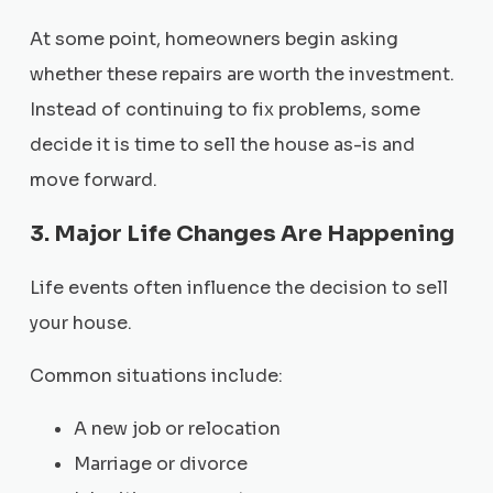
At some point, homeowners begin asking
whether these repairs are worth the investment.
Instead of continuing to fix problems, some
decide it is time to sell the house as-is and
move forward.
3. Major Life Changes Are Happening
Life events often influence the decision to sell
your house.
Common situations include:
A new job or relocation
Marriage or divorce