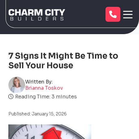
7 Signs It Might Be Time to
Sell Your House
Written By:
Brianna Toskov
Reading Time:
3
minutes
Published: January 15, 2026