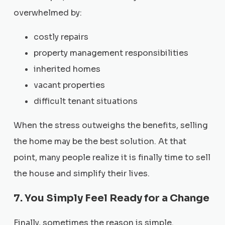
overwhelmed by:
costly repairs
property management responsibilities
inherited homes
vacant properties
difficult tenant situations
When the stress outweighs the benefits, selling
the home may be the best solution. At that
point, many people realize it is finally time to sell
the house and simplify their lives.
7. You Simply Feel Ready for a Change
Finally, sometimes the reason is simple.