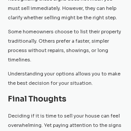
must sell immediately. However, they can help
clarify whether selling might be the right step.
Some homeowners choose to list their property
traditionally. Others prefer a faster, simpler
process without repairs, showings, or long
timelines.
Understanding your options allows you to make
the best decision for your situation.
Final Thoughts
Deciding if it is time to sell your house can feel
overwhelming. Yet paying attention to the signs