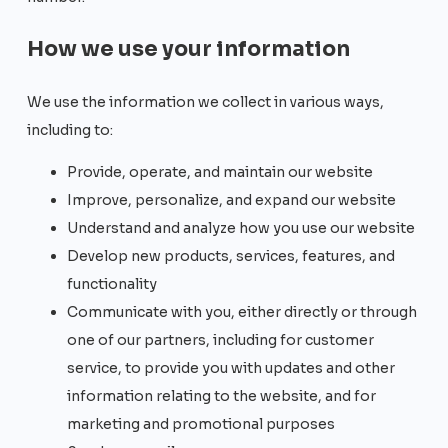
How we use your information
We use the information we collect in various ways,
including to:
Provide, operate, and maintain our website
Improve, personalize, and expand our website
Understand and analyze how you use our website
Develop new products, services, features, and
functionality
Communicate with you, either directly or through
one of our partners, including for customer
service, to provide you with updates and other
information relating to the website, and for
marketing and promotional purposes