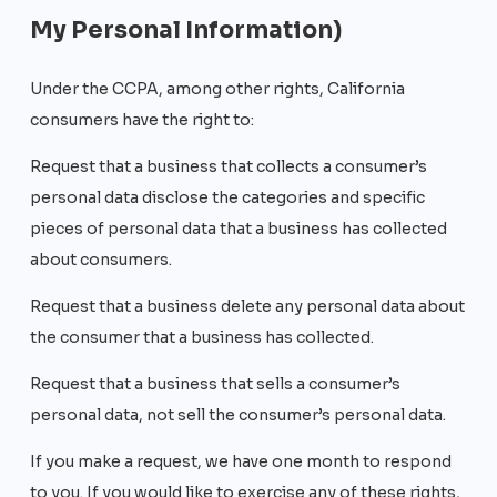
My Personal Information)
Under the CCPA, among other rights, California
consumers have the right to:
Request that a business that collects a consumer’s
personal data disclose the categories and specific
pieces of personal data that a business has collected
about consumers.
Request that a business delete any personal data about
the consumer that a business has collected.
Request that a business that sells a consumer’s
personal data, not sell the consumer’s personal data.
If you make a request, we have one month to respond
to you. If you would like to exercise any of these rights,