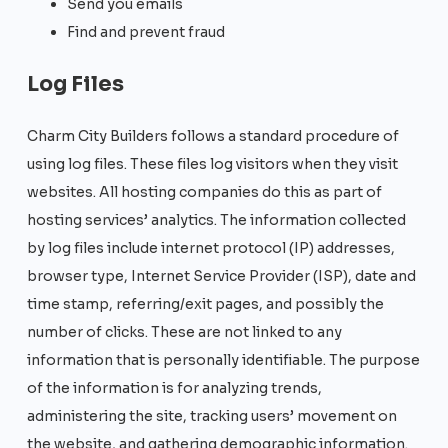
Send you emails
Find and prevent fraud
Log Files
Charm City Builders follows a standard procedure of
using log files. These files log visitors when they visit
websites. All hosting companies do this as part of
hosting services’ analytics. The information collected
by log files include internet protocol (IP) addresses,
browser type, Internet Service Provider (ISP), date and
time stamp, referring/exit pages, and possibly the
number of clicks. These are not linked to any
information that is personally identifiable. The purpose
of the information is for analyzing trends,
administering the site, tracking users’ movement on
the website, and gathering demographic information.