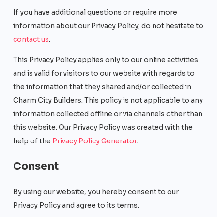
If you have additional questions or require more
information about our Privacy Policy, do not hesitate to
contact us
.
This Privacy Policy applies only to our online activities
and is valid for visitors to our website with regards to
the information that they shared and/or collected in
Charm City Builders. This policy is not applicable to any
information collected offline or via channels other than
this website. Our Privacy Policy was created with the
help of the
Privacy Policy Generator
.
Consent
By using our website, you hereby consent to our
Privacy Policy and agree to its terms.