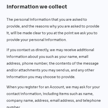
Information we collect
The personal information that you are asked to
provide, and the reasons why you are asked to provide
it, will be made clear to you at the point we ask you to
provide your personal information.
If you contact us directly, we may receive additional
information about you such as your name, email
address, phone number, the contents of the message
and/or attachments you may send us, and any other
information you may choose to provide.
When you register for an Account, we may ask for your
contact information, including items such as name,
company name, address, email address, and telephone
number.