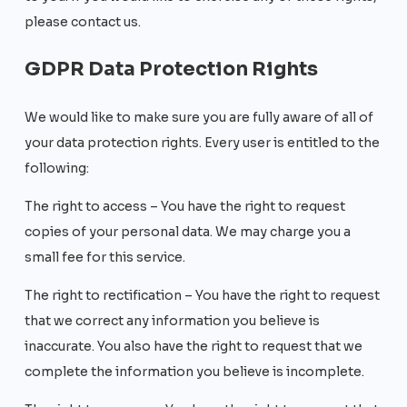
please contact us.
GDPR Data Protection Rights
We would like to make sure you are fully aware of all of
your data protection rights. Every user is entitled to the
following:
The right to access – You have the right to request
copies of your personal data. We may charge you a
small fee for this service.
The right to rectification – You have the right to request
that we correct any information you believe is
inaccurate. You also have the right to request that we
complete the information you believe is incomplete.