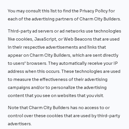
You may consult this list to find the Privacy Policy for
each of the advertising partners of Charm City Builders.
Third-party ad servers or ad networks use technologies
like cookies, JavaScript, or Web Beacons that are used
in their respective advertisements and links that
appear on Charm City Builders, which are sent directly
to users’ browsers. They automatically receive your IP
address when this occurs. These technologies are used
to measure the effectiveness of their advertising
campaigns and/or to personalize the advertising
content that you see on websites that you visit.
Note that Charm City Builders has no access to or
control over these cookies that are used by third-party
advertisers.