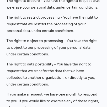
The right to erasure – You have the right to request that
we erase your personal data, under certain conditions.
The right to restrict processing – You have the right to
request that we restrict the processing of your
personal data, under certain conditions.
The right to object to processing – You have the right
to object to our processing of your personal data,
under certain conditions.
The right to data portability – You have the right to
request that we transfer the data that we have
collected to another organization, or directly to you,
under certain conditions.
If you make a request, we have one month to respond
to you. If you would like to exercise any of these rights,