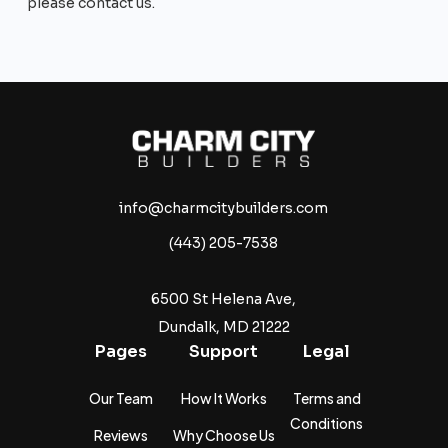
please contact us.
info@charmcitybuilders.com
(443) 205-7538
6500 St Helena Ave,
Dundalk, MD 21222
Pages
Support
Legal
Our Team
How It Works
Terms and
Conditions
Reviews
Why Choose Us