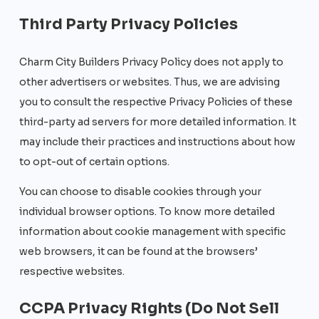
Third Party Privacy Policies
Charm City Builders Privacy Policy does not apply to
other advertisers or websites. Thus, we are advising
you to consult the respective Privacy Policies of these
third-party ad servers for more detailed information. It
may include their practices and instructions about how
to opt-out of certain options.
You can choose to disable cookies through your
individual browser options. To know more detailed
information about cookie management with specific
web browsers, it can be found at the browsers’
respective websites.
CCPA Privacy Rights (Do Not Sell