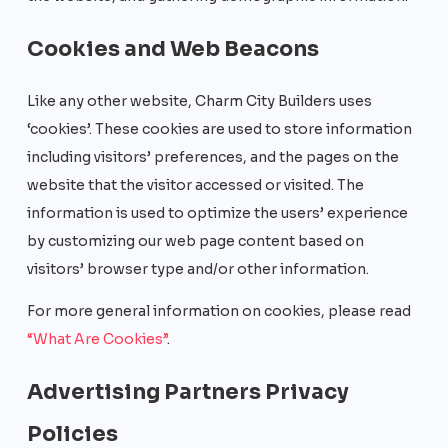
Cookies and Web Beacons
Like any other website, Charm City Builders uses
‘cookies’. These cookies are used to store information
including visitors’ preferences, and the pages on the
website that the visitor accessed or visited. The
information is used to optimize the users’ experience
by customizing our web page content based on
visitors’ browser type and/or other information.
For more general information on cookies, please read
“What Are Cookies”
.
Advertising Partners Privacy
Policies