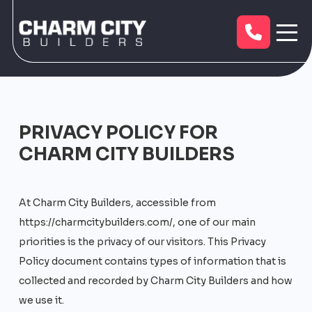
PRIVACY POLICY FOR
CHARM CITY BUILDERS
At Charm City Builders, accessible from
https://charmcitybuilders.com/, one of our main
priorities is the privacy of our visitors. This Privacy
Policy document contains types of information that is
collected and recorded by Charm City Builders and how
we use it.