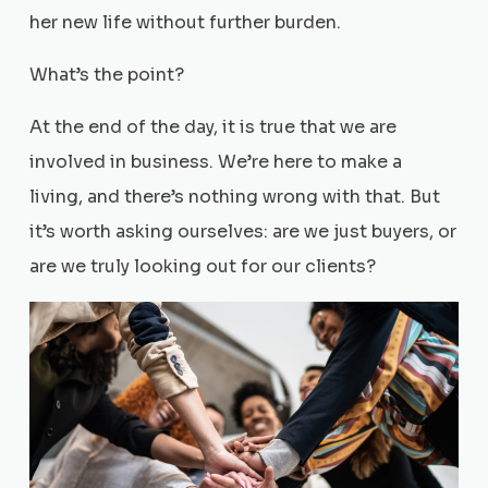
her new life without further burden.
What’s the point?
At the end of the day, it is true that we are
involved in business. We’re here to make a
living, and there’s nothing wrong with that. But
it’s worth asking ourselves: are we just buyers, or
are we truly looking out for our clients?