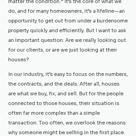
matter the condition.” It’s the core of what we
do, and for many homeowners, it’s a lifeline—an
opportunity to get out from under a burdensome
property quickly and efficiently. But I want to ask
an important question: Are we really looking out
for our clients, or are we just looking at their
houses?
In our industry, it’s easy to focus on the numbers,
the contracts, and the deals. After all, houses
are what we buy, fix, and sell. But for the people
connected to those houses, their situation is
often far more complex than a simple
transaction. Too often, we overlook the reasons
why someone might be selling in the first place.