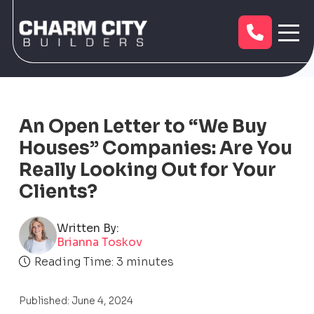
An Open Letter to “We Buy
Houses” Companies: Are You
Really Looking Out for Your
Clients?
Written By:
Brianna Toskov
Reading Time:
3
minutes
Published: June 4, 2024