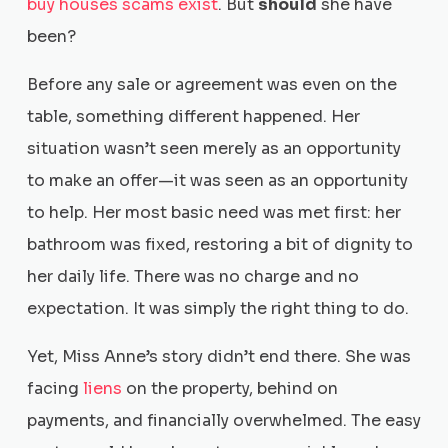
buy houses scams exist
. But
should
she have
been?
Before any sale or agreement was even on the
table, something different happened. Her
situation wasn’t seen merely as an opportunity
to make an offer—it was seen as an opportunity
to help. Her most basic need was met first: her
bathroom was fixed, restoring a bit of dignity to
her daily life. There was no charge and no
expectation. It was simply the right thing to do.
Yet, Miss Anne’s story didn’t end there. She was
facing
liens
on the property, behind on
payments, and financially overwhelmed. The easy