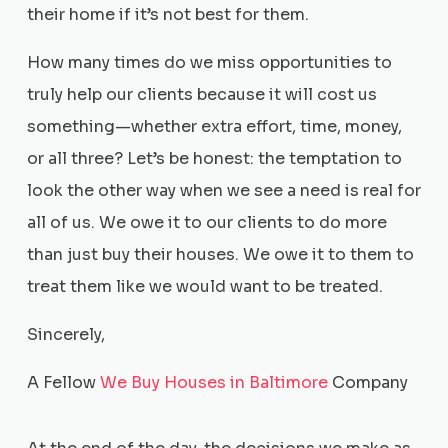
their home if it’s not best for them.
How many times do we miss opportunities to
truly help our clients because it will cost us
something—whether extra effort, time, money,
or all three? Let’s be honest: the temptation to
look the other way when we see a need is real for
all of us. We owe it to our clients to do more
than just buy their houses. We owe it to them to
treat them like we would want to be treated.
Sincerely,
A Fellow
We Buy Houses in Baltimore
Company