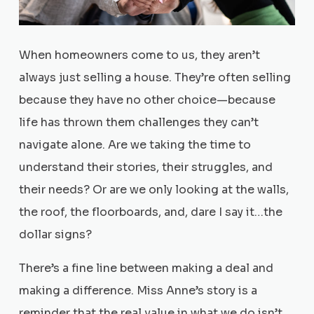
When homeowners come to us, they aren’t
always just selling a house. They’re often selling
because they have no other choice—because
life has thrown them challenges they can’t
navigate alone. Are we taking the time to
understand their stories, their struggles, and
their needs? Or are we only looking at the walls,
the roof, the floorboards, and, dare I say it…the
dollar signs?
There’s a fine line between making a deal and
making a difference. Miss Anne’s story is a
reminder that the real value in what we do isn’t