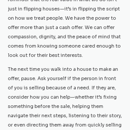
just in flipping houses—it’s in flipping the script
on how we treat people. We have the power to
offer more than just a cash offer. We can offer
compassion, dignity, and the peace of mind that
comes from knowing someone cared enough to
look out for their best interests.
The next time you walk into a house to make an
offer, pause. Ask yourself if the person in front
of you is selling because of a need. If they are,
consider how you can help—whether it’s fixing
something before the sale, helping them
navigate their next steps, listening to their story,
or even directing them away from quickly selling