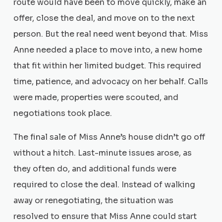
route would have been to move quickly, make an
offer, close the deal, and move on to the next
person. But the real need went beyond that. Miss
Anne needed a place to move into, a new home
that fit within her limited budget. This required
time, patience, and advocacy on her behalf. Calls
were made, properties were scouted, and
negotiations took place.
The final sale of Miss Anne’s house didn’t go off
without a hitch. Last-minute issues arose, as
they often do, and additional funds were
required to close the deal. Instead of walking
away or renegotiating, the situation was
resolved to ensure that Miss Anne could start