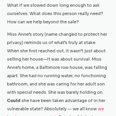
What if we slowed down long enough to ask
ourselves: What does this person really need?
How can we help beyond the sale?
Miss Anne’s story (name changed to protect her
privacy) reminds us of what’s truly at stake.
When she first reached out, it wasn’t just about
selling her house—it was about survival. Miss
Anne’s home, a Baltimore row house, was falling
apart. She had no running water, no functioning
bathroom, and she was caring for her adult son
with special needs. She was barely holding on.
Could
she have been taken advantage of in her
vulnerable state? Absolutely — we all know
we