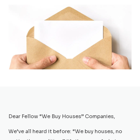
Dear Fellow “We Buy Houses” Companies,
We’ve all heard it before: “We buy houses, no