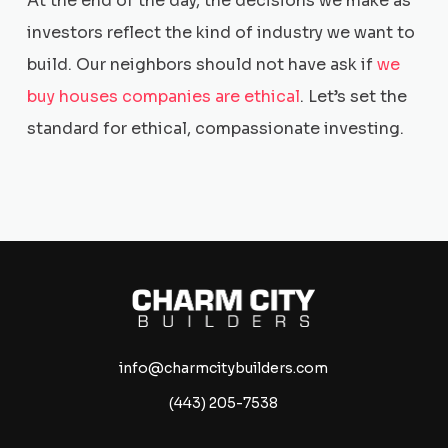
At the end of the day, the decisions we make as
investors reflect the kind of industry we want to
build. Our neighbors should not have ask if
we
buy houses companies are ethical
. Let’s set the
standard for ethical, compassionate investing.
info@charmcitybuilders.com
(443) 205-7538