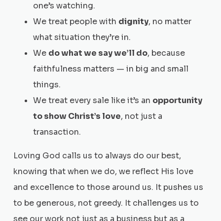
one’s watching.
We treat people with
dignity
, no matter
what situation they’re in.
We
do what we say we’ll do
, because
faithfulness matters — in big and small
things.
We treat every sale like it’s an
opportunity
to show Christ’s love
, not just a
transaction.
Loving God calls us to always do our best,
knowing that when we do, we reflect His love
and excellence to those around us. It pushes us
to be generous, not greedy. It challenges us to
see our work not just as a business but as a