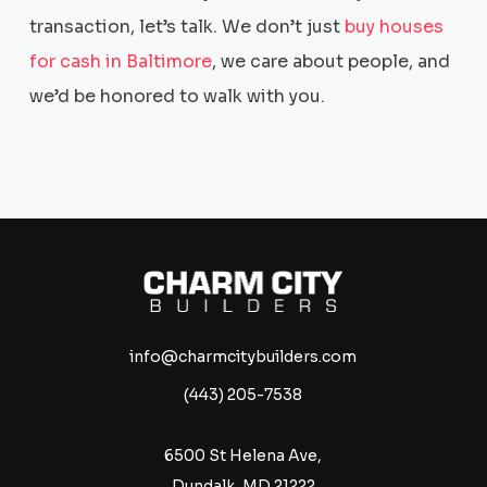
transaction, let’s talk. We don’t just
buy houses
for cash in Baltimore
, we care about people, and
we’d be honored to walk with you.
info@charmcitybuilders.com
(443) 205-7538
6500 St Helena Ave,
Dundalk, MD 21222