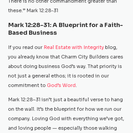
There is no other commandment greater than
these.” Mark 12:28-31
Mark 12:28-31: A Blueprint for a Faith-
Based Business
If you read our
Real Estate with Integrity
blog,
you already know that Charm City Builders cares
about doing business God’s way. That priority is
not just a general ethos; it is rooted in our
commitment to
God’s Word
.
Mark 12:28–31 isn’t just a beautiful verse to hang
on the wall. It’s the blueprint for how we run our
company. Loving God with everything we’ve got,
and loving people — especially those walking