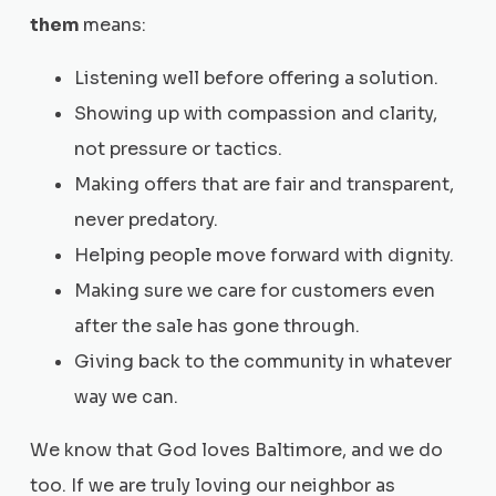
them
means:
Listening well before offering a solution.
Showing up with compassion and clarity,
not pressure or tactics.
Making offers that are fair and transparent,
never predatory.
Helping people move forward with dignity.
Making sure we care for customers even
after the sale has gone through.
Giving back to the community in whatever
way we can.
We know that God loves Baltimore, and we do
too. If we are truly loving our neighbor as