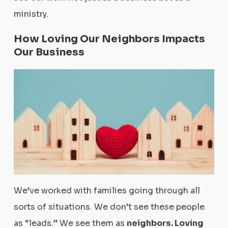
ministry.
How Loving Our Neighbors Impacts
Our Business
We’ve worked with families going through all
sorts of situations. We don’t see these people
as “leads.” We see them as
neighbors. Loving