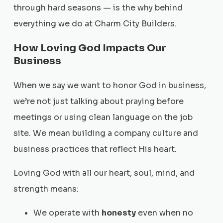
through hard seasons — is the why behind
everything we do at Charm City Builders.
How Loving God Impacts Our
Business
When we say we want to honor God in business,
we’re not just talking about praying before
meetings or using clean language on the job
site. We mean building a company culture and
business practices that reflect His heart.
Loving God with all our heart, soul, mind, and
strength means:
We operate with
honesty
even when no