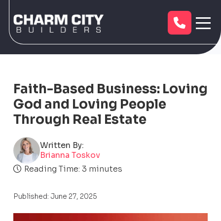
Faith-Based Business: Loving
God and Loving People
Through Real Estate
Written By:
Brianna Toskov
Reading Time:
3
minutes
Published: June 27, 2025