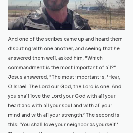
And one of the scribes came up and heard them
disputing with one another, and seeing that he
answered them well, asked him, “Which
commandment is the most important of all?”
Jesus answered, “The most important is, ‘Hear,
O Israel: The Lord our God, the Lord is one. And
you shall love the Lord your God with all your
heart and with all your soul and with all your
mind and with all your strength.’ The second is
this: ‘You shall love your neighbor as yourself.’