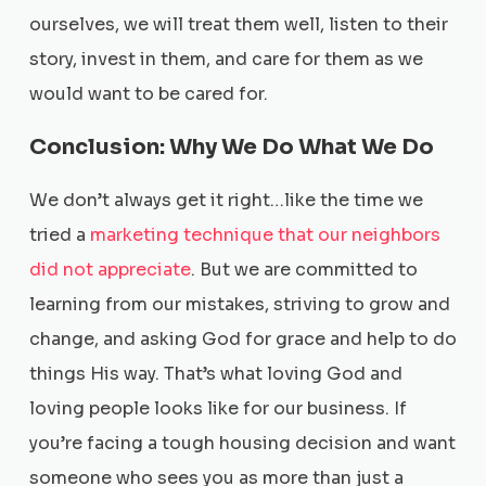
ourselves, we will treat them well, listen to their
story, invest in them, and care for them as we
would want to be cared for.
Conclusion: Why We Do What We Do
We don’t always get it right…like the time we
tried a
marketing technique that our neighbors
did not appreciate
. But we are committed to
learning from our mistakes, striving to grow and
change, and asking God for grace and help to do
things His way. That’s what loving God and
loving people looks like for our business. If
you’re facing a tough housing decision and want
someone who sees you as more than just a