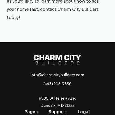
as you’d like. To learn more about how to sell
your home fast, contact Charm City Builders
today!
info@charmcitybuilders.com
(443) 205-7538
6500 St Helena Ave,
Dundalk, MD 21222
Pages
Support
Legal