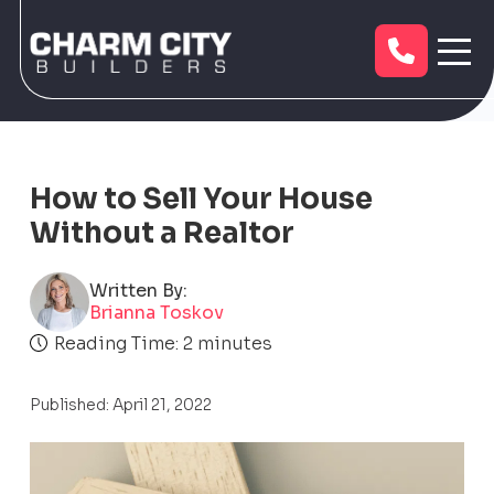
How to Sell Your House
Without a Realtor
Written By:
Brianna Toskov
Reading Time:
2
minutes
Published: April 21, 2022