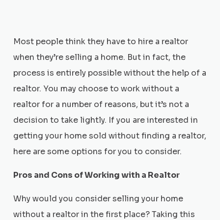
Most people think they have to hire a realtor
when they’re selling a home. But in fact, the
process is entirely possible without the help of a
realtor. You may choose to work without a
realtor for a number of reasons, but it’s not a
decision to take lightly. If you are interested in
getting your home sold without finding a realtor,
here are some options for you to consider.
Pros and Cons of Working with a Realtor
Why would you consider selling your home
without a realtor in the first place? Taking this