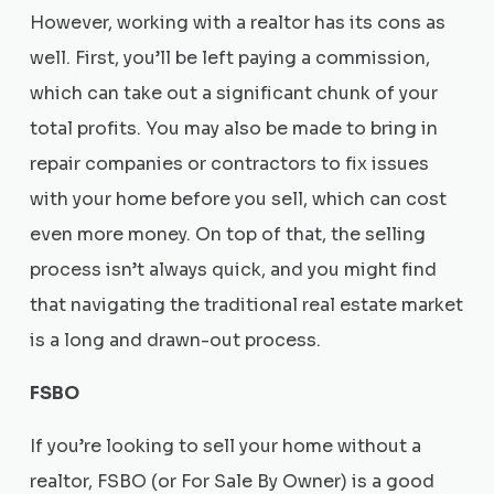
However, working with a realtor has its cons as
well. First, you’ll be left paying a commission,
which can take out a significant chunk of your
total profits. You may also be made to bring in
repair companies or contractors to fix issues
with your home before you sell, which can cost
even more money. On top of that, the selling
process isn’t always quick, and you might find
that navigating the traditional real estate market
is a long and drawn-out process.
FSBO
If you’re looking to sell your home without a
realtor, FSBO (or For Sale By Owner) is a good