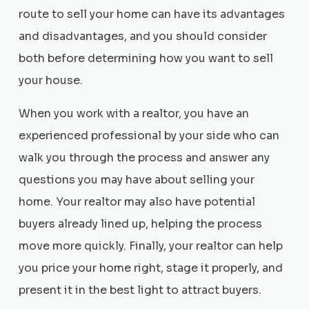
route to sell your home can have its advantages
and disadvantages, and you should consider
both before determining how you want to sell
your house.
When you work with a realtor, you have an
experienced professional by your side who can
walk you through the process and answer any
questions you may have about selling your
home. Your realtor may also have potential
buyers already lined up, helping the process
move more quickly. Finally, your realtor can help
you price your home right, stage it properly, and
present it in the best light to attract buyers.