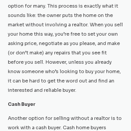
option for many. This process is exactly what it
sounds like: the owner puts the home on the
market without involving a realtor. When you sell
your home this way, you’re free to set your own
asking price, negotiate as you please, and make
(or don’t make) any repairs that you see fit
before you sell. However, unless you already
know someone who’s looking to buy your home,
it can be hard to get the word out and find an
interested and reliable buyer.
Cash Buyer
Another option for selling without a realtor is to
work with a cash buyer. Cash home buyers