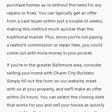
purchase homes as-is without the need for any
repairs or fixes. You can typically get an offer
from a cash buyer within just a couple of weeks,
making this method much quicker than the
traditional market. Plus, since you’re not paying
a realtor’s commission or repair fees, you could
come out with more money in your pocket.
If you’re in the greater Baltimore area, consider
selling your home with Charm City Builders.
Simply fill out the form on our website, meet
with us at your property, and we’ll make an offer
within 24 hours. You can select the closing date
that works for you and sell your house as quickly