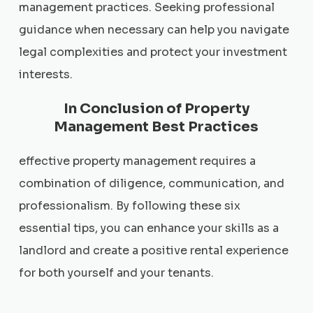
management practices. Seeking professional
guidance when necessary can help you navigate
legal complexities and protect your investment
interests.
In Conclusion of Property
Management Best Practices
effective property management requires a
combination of diligence, communication, and
professionalism. By following these six
essential tips, you can enhance your skills as a
landlord and create a positive rental experience
for both yourself and your tenants.