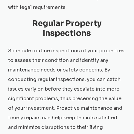
with legal requirements.
Regular Property
Inspections
Schedule routine inspections of your properties
to assess their condition and identify any
maintenance needs or safety concerns. By
conducting regular inspections, you can catch
issues early on before they escalate into more
significant problems, thus preserving the value
of your investment. Proactive maintenance and
timely repairs can help keep tenants satisfied
and minimize disruptions to their living