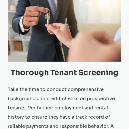
Thorough Tenant Screening
Take the time to conduct comprehensive
background and credit checks on prospective
tenants. Verify their employment and rental
history to ensure they have a track record of
reliable payments and responsible behavior. A