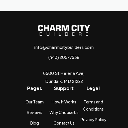
info@charmcitybuilders.com
(443) 205-7538
6500 St Helena Ave,
Dundalk, MD 21222
Pages
Support
Legal
Our Team
How It Works
Terms and
Conditions
Reviews
Why Choose Us
Privacy Policy
Blog
Contact Us