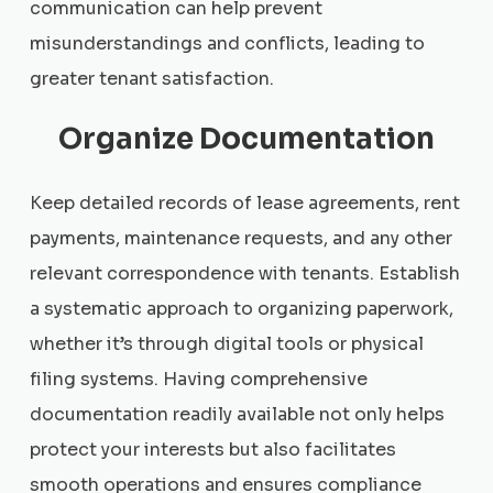
communication can help prevent
misunderstandings and conflicts, leading to
greater tenant satisfaction.
Organize Documentation
Keep detailed records of lease agreements, rent
payments, maintenance requests, and any other
relevant correspondence with tenants. Establish
a systematic approach to organizing paperwork,
whether it’s through digital tools or physical
filing systems. Having comprehensive
documentation readily available not only helps
protect your interests but also facilitates
smooth operations and ensures compliance