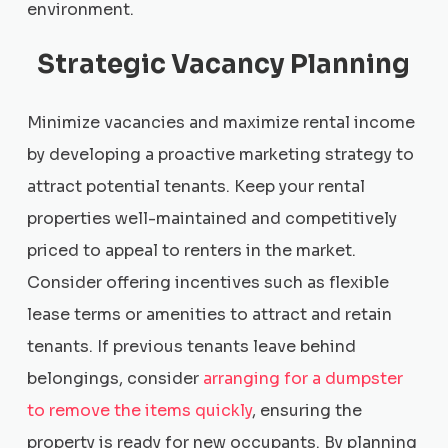
environment.
Strategic Vacancy Planning
Minimize vacancies and maximize rental income
by developing a proactive marketing strategy to
attract potential tenants. Keep your rental
properties well-maintained and competitively
priced to appeal to renters in the market.
Consider offering incentives such as flexible
lease terms or amenities to attract and retain
tenants. If previous tenants leave behind
belongings, consider
arranging for a dumpster
to remove the items quickly
, ensuring the
property is ready for new occupants. By planning