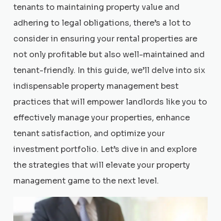
tenants to maintaining property value and
adhering to legal obligations, there’s a lot to
consider in ensuring your rental properties are
not only profitable but also well-maintained and
tenant-friendly. In this guide, we’ll delve into six
indispensable property management best
practices that will empower landlords like you to
effectively manage your properties, enhance
tenant satisfaction, and optimize your
investment portfolio. Let’s dive in and explore
the strategies that will elevate your property
management game to the next level.