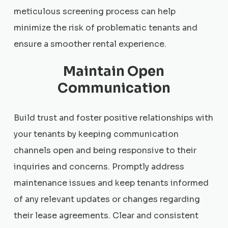
meticulous screening process can help
minimize the risk of problematic tenants and
ensure a smoother rental experience.
Maintain Open
Communication
Build trust and foster positive relationships with
your tenants by keeping communication
channels open and being responsive to their
inquiries and concerns. Promptly address
maintenance issues and keep tenants informed
of any relevant updates or changes regarding
their lease agreements. Clear and consistent