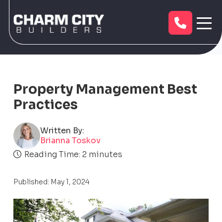
Property Management Best
Practices
Written By:
Brianna Toskov
Reading Time:
2
minutes
Published: May 1, 2024