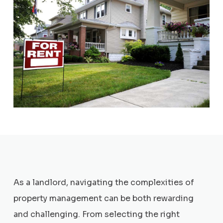
As a landlord, navigating the complexities of
property management can be both rewarding
and challenging. From selecting the right