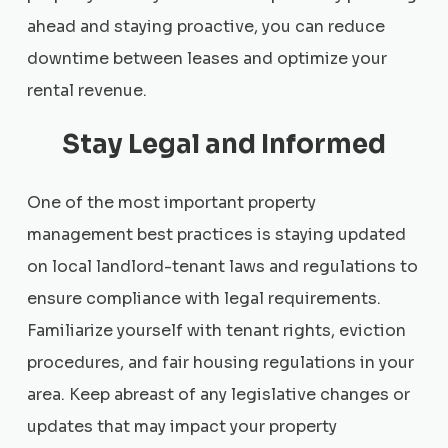
ahead and staying proactive, you can reduce
downtime between leases and optimize your
rental revenue.
Stay Legal and Informed
One of the most important property
management best practices is staying updated
on local landlord-tenant laws and regulations to
ensure compliance with legal requirements.
Familiarize yourself with tenant rights, eviction
procedures, and fair housing regulations in your
area. Keep abreast of any legislative changes or
updates that may impact your property