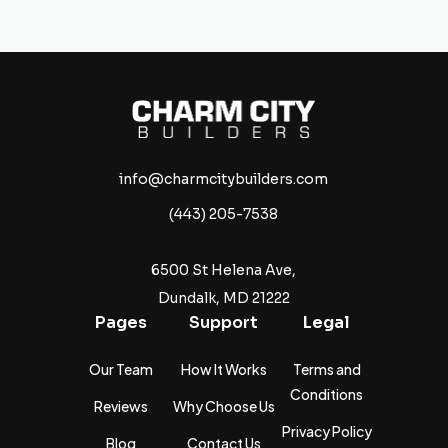
info@charmcitybuilders.com
(443) 205-7538
6500 St Helena Ave,
Dundalk, MD 21222
Pages
Support
Legal
Our Team
How It Works
Terms and
Conditions
Reviews
Why Choose Us
Privacy Policy
Blog
Contact Us