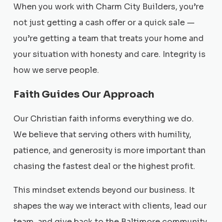
When you work with Charm City Builders, you’re
not just getting a cash offer or a quick sale —
you’re getting a team that treats your home and
your situation with honesty and care. Integrity is
how we serve people.
Faith Guides Our Approach
Our Christian faith informs everything we do.
We believe that serving others with humility,
patience, and generosity is more important than
chasing the fastest deal or the highest profit.
This mindset extends beyond our business. It
shapes the way we interact with clients, lead our
team, and give back to the Baltimore community.