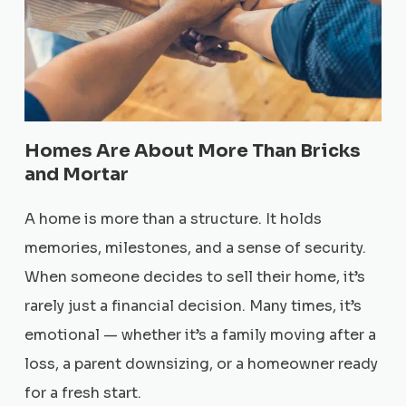
Homes Are About More Than Bricks
and Mortar
A home is more than a structure. It holds
memories, milestones, and a sense of security.
When someone decides to sell their home, it’s
rarely just a financial decision. Many times, it’s
emotional — whether it’s a family moving after a
loss, a parent downsizing, or a homeowner ready
for a fresh start.