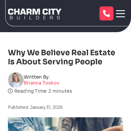
Why We Believe Real Estate
Is About Serving People
Written By:
Brianna Toskov
Reading Time:
2
minutes
Published: January 31, 2026