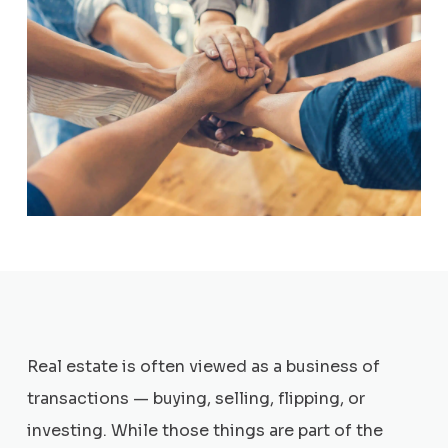
Real estate is often viewed as a business of
transactions — buying, selling, flipping, or
investing. While those things are part of the