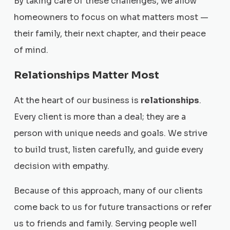
By taking care of these challenges, we allow
homeowners to focus on what matters most —
their family, their next chapter, and their peace
of mind.
Relationships Matter Most
At the heart of our business is
relationships
.
Every client is more than a deal; they are a
person with unique needs and goals. We strive
to build trust, listen carefully, and guide every
decision with empathy.
Because of this approach, many of our clients
come back to us for future transactions or refer
us to friends and family. Serving people well