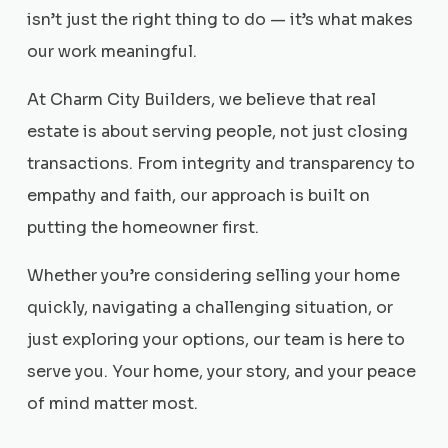
isn’t just the right thing to do — it’s what makes
our work meaningful.
At Charm City Builders, we believe that real
estate is about serving people, not just closing
transactions. From integrity and transparency to
empathy and faith, our approach is built on
putting the homeowner first.
Whether you’re considering selling your home
quickly, navigating a challenging situation, or
just exploring your options, our team is here to
serve you. Your home, your story, and your peace
of mind matter most.