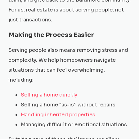
For us, real estate is about serving people, not
just transactions.
Making the Process Easier
Serving people also means removing stress and
complexity. We help homeowners navigate
situations that can feel overwhelming,
including:
Selling a home quickly
Selling a home “as-is” without repairs
Handling inherited properties
Managing difficult or emotional situations