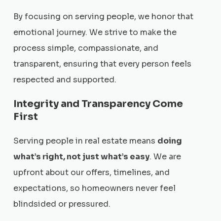
By focusing on serving people, we honor that
emotional journey. We strive to make the
process simple, compassionate, and
transparent, ensuring that every person feels
respected and supported.
Integrity and Transparency Come
First
Serving people in real estate means
doing
what’s right, not just what’s easy
. We are
upfront about our offers, timelines, and
expectations, so homeowners never feel
blindsided or pressured.