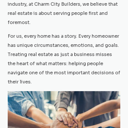
industry, at Charm City Builders, we believe that
real estate is about serving people first and
foremost.
For us, every home has a story. Every homeowner
has unique circumstances, emotions, and goals.
Treating real estate as just a business misses
the heart of what matters: helping people
navigate one of the most important decisions of
their lives.