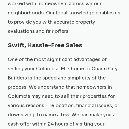
worked with homeowners across various
neighborhoods. Our local knowledge enables us
to provide you with accurate property
evaluations and fair offers.
Swift, Hassle-Free Sales
One of the most significant advantages of
selling your Columbia, MD, home to Charm City
Builders is the speed and simplicity of the
process. We understand that homeowners in
Columbia may need to sell their properties for
various reasons – relocation, financial issues, or
downsizing, to name a few. We can make you a
cash offer within 24 hours of visiting your