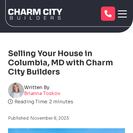
Selling Your House in
Columbia, MD with Charm
City Builders
Written By:
Brianna Toskov
Reading Time:
2
minutes
Published: November 8, 2023