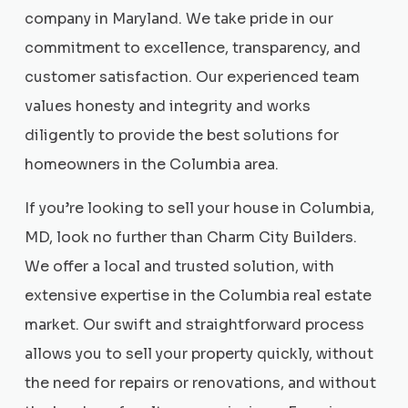
company in Maryland. We take pride in our
commitment to excellence, transparency, and
customer satisfaction. Our experienced team
values honesty and integrity and works
diligently to provide the best solutions for
homeowners in the Columbia area.
If you’re looking to sell your house in Columbia,
MD, look no further than Charm City Builders.
We offer a local and trusted solution, with
extensive expertise in the Columbia real estate
market. Our swift and straightforward process
allows you to sell your property quickly, without
the need for repairs or renovations, and without