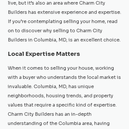
live, but it’s also an area where Charm City
Builders has extensive experience and expertise.
If you’re contemplating selling your home, read
on to discover why selling to Charm City
Builders in Columbia, MD, is an excellent choice.
Local Expertise Matters
When it comes to selling your house, working
with a buyer who understands the local market is
invaluable. Columbia, MD, has unique
neighborhoods, housing trends, and property
values that require a specific kind of expertise.
Charm City Builders has an in-depth
understanding of the Columbia area, having