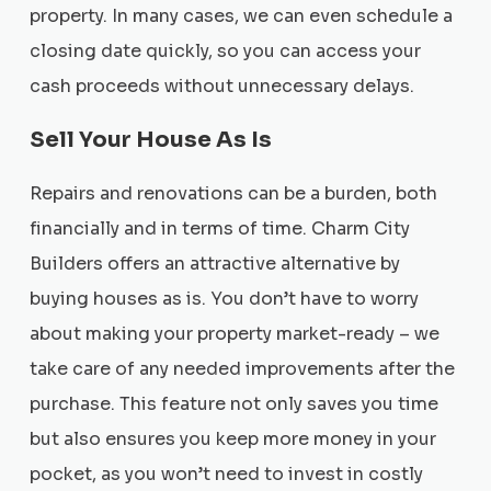
property. In many cases, we can even schedule a
closing date quickly, so you can access your
cash proceeds without unnecessary delays.
Sell Your House As Is
Repairs and renovations can be a burden, both
financially and in terms of time. Charm City
Builders offers an attractive alternative by
buying houses as is. You don’t have to worry
about making your property market-ready – we
take care of any needed improvements after the
purchase. This feature not only saves you time
but also ensures you keep more money in your
pocket, as you won’t need to invest in costly