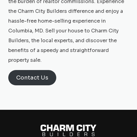
the burden of realtor commissions. Experience
the Charm City Builders difference and enjoy a
hassle-free home-selling experience in
Columbia, MD. Sell your house to Charm City
Builders, the local experts, and discover the
benefits of a speedy and straightforward
property sale.
Contact Us