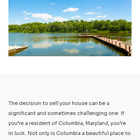
The decision to sell your house can be a
significant and sometimes challenging one. If
you’re a resident of Columbia, Maryland, you’re
in luck. Not only is Columbia a beautiful place to