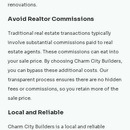
renovations.
Avoid Realtor Commissions
Traditional real estate transactions typically
involve substantial commissions paid to real
estate agents. These commissions can eat into
your sale price. By choosing Charm City Builders,
you can bypass these additional costs. Our
transparent process ensures there are no hidden
fees or commissions, so you retain more of the
sale price.
Local and Reliable
Charm City Builders is a local and reliable