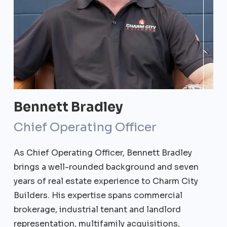
Bennett Bradley
Chief Operating Officer
As Chief Operating Officer, Bennett Bradley
brings a well-rounded background and seven
years of real estate experience to Charm City
Builders. His expertise spans commercial
brokerage, industrial tenant and landlord
representation, multifamily acquisitions,