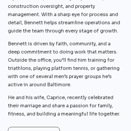
construction oversight, and property
management. With a sharp eye for process and
detail, Bennett helps streamline operations and
guide the team through every stage of growth.
Bennett is driven by faith, community, and a
deep commitment to doing work that matters.
Outside the office, you’ll find him training for
triathlons, playing platform tennis, or gathering
with one of several men’s prayer groups he’s
active in around Baltimore.
He and his wife, Caprice, recently celebrated
their marriage and share a passion for family,
fitness, and building a meaningful life together.