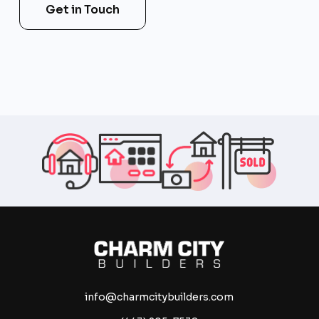
Get in Touch
info@charmcitybuilders.com