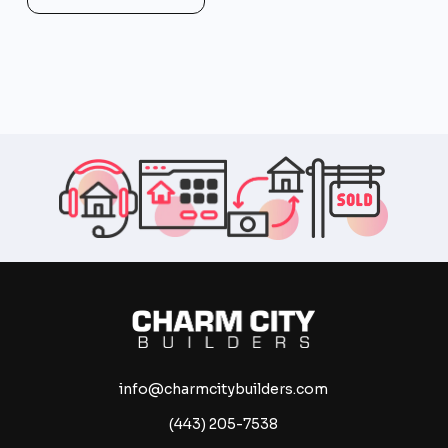
info@charmcitybuilders.com
(443) 205-7538