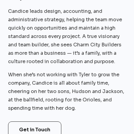
Candice leads design, accounting, and
administrative strategy, helping the team move
quickly on opportunities and maintain a high
standard across every project. A true visionary
and team builder, she sees Charm City Builders
as more than a business — it’s a family, with a
culture rooted in collaboration and purpose.
When she’s not working with Tyler to grow the
company, Candice is all about family time,
cheering on her two sons, Hudson and Jackson,
at the ballfield, rooting for the Orioles, and
spending time with her dog.
Get in Touch