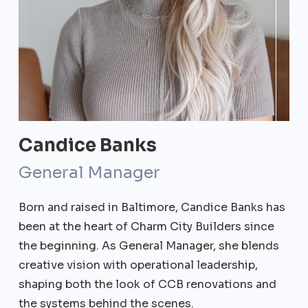
Candice Banks
General Manager
Born and raised in Baltimore, Candice Banks has
been at the heart of Charm City Builders since
the beginning. As General Manager, she blends
creative vision with operational leadership,
shaping both the look of CCB renovations and
the systems behind the scenes.