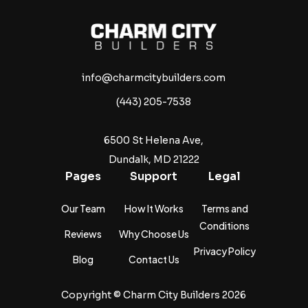
info@charmcitybuilders.com
(443) 205-7538
6500 St Helena Ave,
Dundalk, MD 21222
Pages
Support
Legal
Our Team
How It Works
Terms and
Conditions
Reviews
Why Choose Us
Privacy Policy
Blog
Contact Us
Copyright ©
Charm City Builders
2026