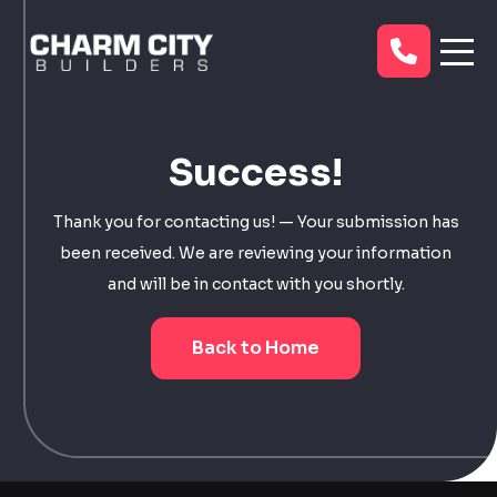
Success!
Thank you for contacting us! — Your submission has
been received. We are reviewing your information
and will be in contact with you shortly.
Back to Home