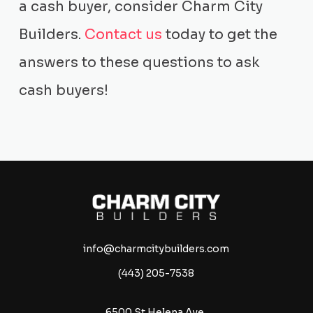
a cash buyer, consider Charm City
Builders.
Contact us
today to get the
answers to these questions to ask
cash buyers!
info@charmcitybuilders.com
(443) 205-7538
6500 St Helena Ave,