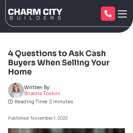
4 Questions to Ask Cash
Buyers When Selling Your
Home
Written By:
Brianna Toskov
Reading Time:
2
minutes
Published: November 1, 2022