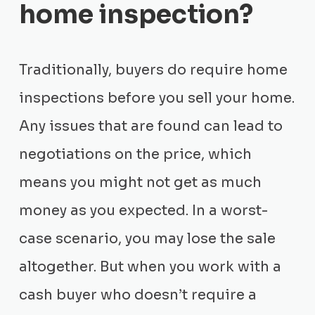
home inspection?
Traditionally, buyers do require home
inspections before you sell your home.
Any issues that are found can lead to
negotiations on the price, which
means you might not get as much
money as you expected. In a worst-
case scenario, you may lose the sale
altogether. But when you work with a
cash buyer who doesn’t require a