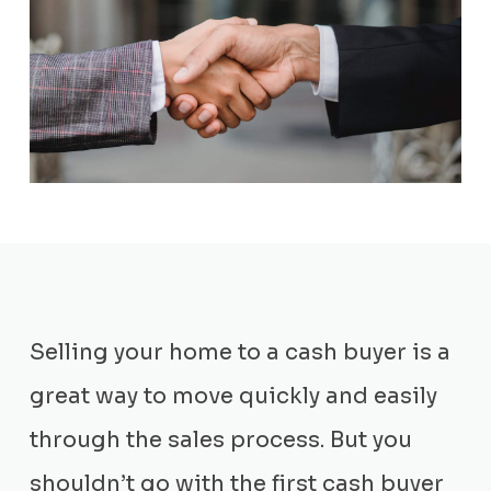
Selling your home to a cash buyer is a
great way to move quickly and easily
through the sales process. But you
shouldn’t go with the first cash buyer