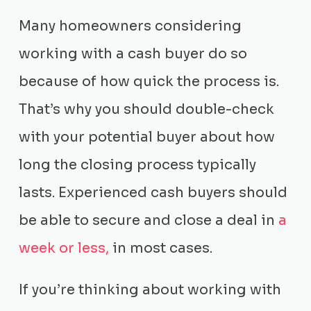
Many homeowners considering
working with a cash buyer do so
because of how quick the process is.
That’s why you should double-check
with your potential buyer about how
long the closing process typically
lasts. Experienced cash buyers should
be able to secure and close a deal in
a
week or less,
in most cases.
If you’re thinking about working with