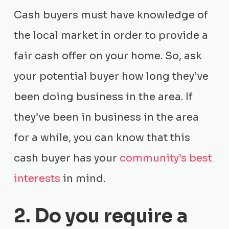
Cash buyers must have knowledge of
the local market in order to provide a
fair cash offer on your home. So, ask
your potential buyer how long they’ve
been doing business in the area. If
they’ve been in business in the area
for a while, you can know that this
cash buyer has your
community’s best
interests
in mind.
2. Do you require a