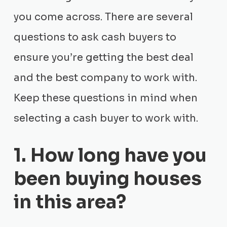
you come across. There are several
questions to ask cash buyers to
ensure you’re getting the best deal
and the best company to work with.
Keep these questions in mind when
selecting a cash buyer to work with.
1. How long have you
been buying houses
in this area?