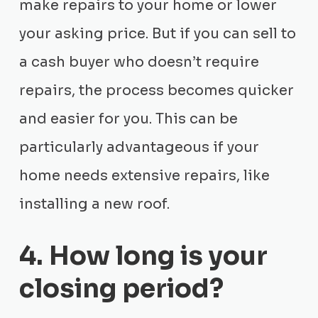
make repairs to your home or lower
your asking price. But if you can sell to
a cash buyer who doesn’t require
repairs, the process becomes quicker
and easier for you. This can be
particularly advantageous if your
home needs extensive repairs, like
installing a new roof.
4. How long is your
closing period?