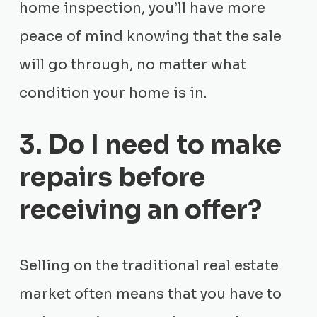
home inspection, you’ll have more
peace of mind knowing that the sale
will go through, no matter what
condition your home is in.
3. Do I need to make
repairs before
receiving an offer?
Selling on the traditional real estate
market often means that you have to