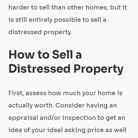
harder to sell than other homes, but it
is still entirely possible to sell a
distressed property.
How to Sell a
Distressed Property
First, assess how much your home is
actually worth. Consider having an
appraisal and/or inspection to get an
idea of your ideal asking price as well