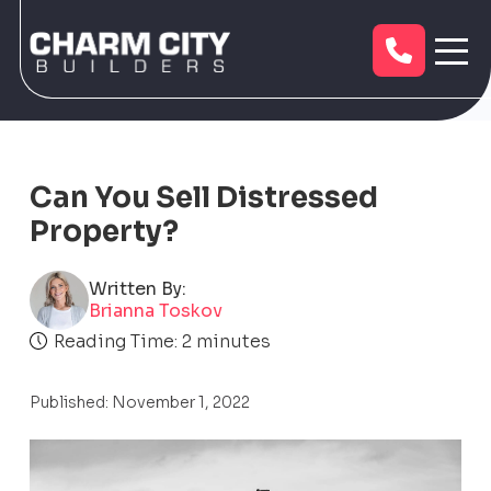
Can You Sell Distressed
Property?
Written By:
Brianna Toskov
Reading Time:
2
minutes
Published: November 1, 2022