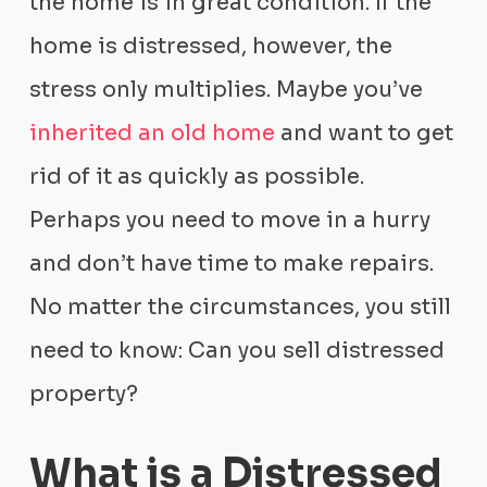
the home is in great condition. If the
home is distressed, however, the
stress only multiplies. Maybe you’ve
inherited an old home
and want to get
rid of it as quickly as possible.
Perhaps you need to move in a hurry
and don’t have time to make repairs.
No matter the circumstances, you still
need to know: Can you sell distressed
property?
What is a Distressed