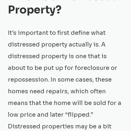
Property?
It’s important to first define what
distressed property actually is. A
distressed property is one that is
about to be put up for foreclosure or
repossession. In some cases, these
homes need repairs, which often
means that the home will be sold for a
low price and later “flipped.”
Distressed properties may be a bit