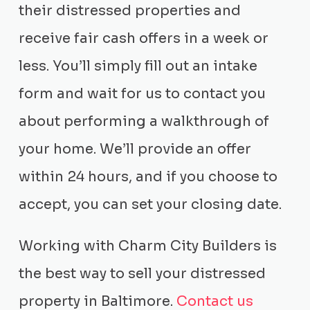
their distressed properties and
receive fair cash offers in a week or
less. You’ll simply fill out an intake
form and wait for us to contact you
about performing a walkthrough of
your home. We’ll provide an offer
within 24 hours, and if you choose to
accept, you can set your closing date.
Working with Charm City Builders is
the best way to sell your distressed
property in Baltimore.
Contact us