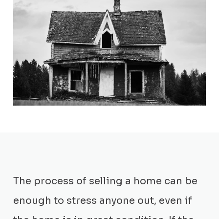
The process of selling a home can be
enough to stress anyone out, even if