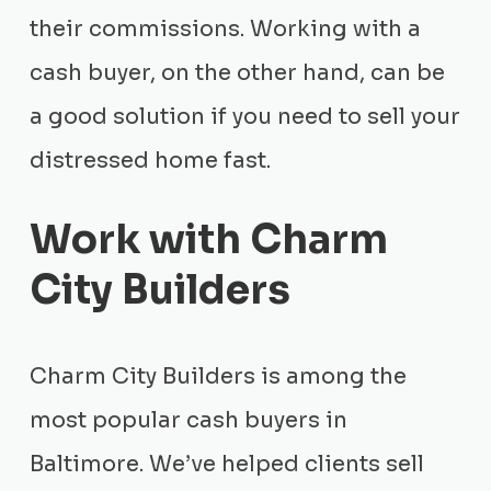
their commissions. Working with a
cash buyer, on the other hand, can be
a good solution if you need to sell your
distressed home fast.
Work with Charm
City Builders
Charm City Builders is among the
most popular cash buyers in
Baltimore. We’ve helped clients sell