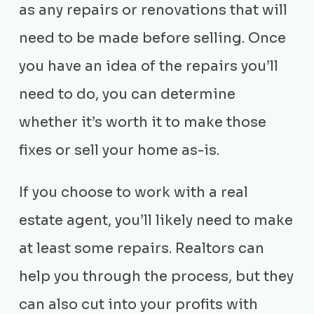
as any repairs or renovations that will
need to be made before selling. Once
you have an idea of the repairs you’ll
need to do, you can determine
whether it’s worth it to make those
fixes or sell your home as-is.
If you choose to work with a real
estate agent, you’ll likely need to make
at least some repairs. Realtors can
help you through the process, but they
can also cut into your profits with