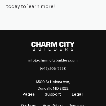
today to learn more!
info@charmcitybuilders.com
(443) 205-7538
6500 St Helena Ave,
Dundalk, MD 21222
Pages
Support
Legal
Our Team
How It Works
Terms and