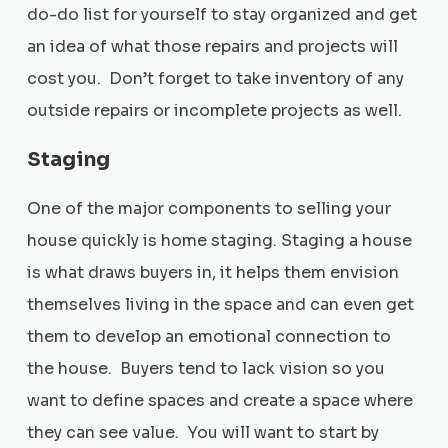
do-do list for yourself to stay organized and get
an idea of what those repairs and projects will
cost you. Don’t forget to take inventory of any
outside repairs or incomplete projects as well.
Staging
One of the major components to selling your
house quickly is home staging. Staging a house
is what draws buyers in, it helps them envision
themselves living in the space and can even get
them to develop an emotional connection to
the house. Buyers tend to lack vision so you
want to define spaces and create a space where
they can see value. You will want to start by