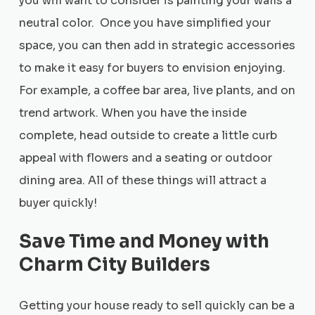
you will want to consider is painting your walls a
neutral color. Once you have simplified your
space, you can then add in strategic accessories
to make it easy for buyers to envision enjoying.
For example, a coffee bar area, live plants, and on
trend artwork. When you have the inside
complete, head outside to create a little curb
appeal with flowers and a seating or outdoor
dining area. All of these things will attract a
buyer quickly!
Save Time and Money with
Charm City Builders
Getting your house ready to sell quickly can be a