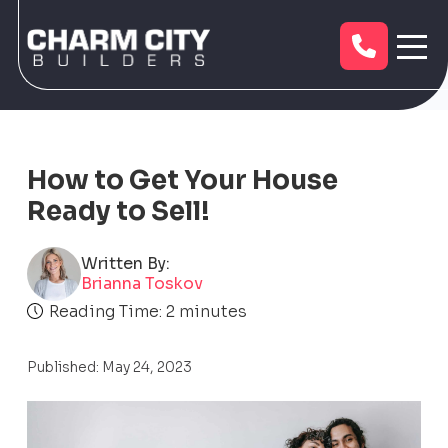
How to Get Your House
Ready to Sell!
Written By:
Brianna Toskov
Reading Time:
2
minutes
Published: May 24, 2023