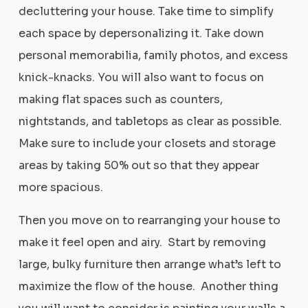
decluttering your house. Take time to simplify
each space by depersonalizing it. Take down
personal memorabilia, family photos, and excess
knick-knacks. You will also want to focus on
making flat spaces such as counters,
nightstands, and tabletops as clear as possible.
Make sure to include your closets and storage
areas by taking 50% out so that they appear
more spacious.
Then you move on to rearranging your house to
make it feel open and airy. Start by removing
large, bulky furniture then arrange what’s left to
maximize the flow of the house. Another thing