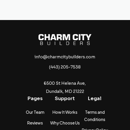
info@charmcitybuilders.com
(443) 205-7538
6500 St Helena Ave,
Dundalk, MD 21222
Pages
Support
Legal
Our Team
How It Works
Terms and
Conditions
Reviews
Why Choose Us
Privacy Policy