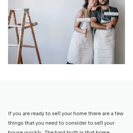
If you are ready to sell your home there are a few
things that you need to consider to sell your
house quickly. The hard truth is that home