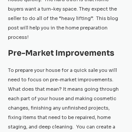
buyers want a turn-key space. They expect the
seller to do all of the “heavy lifting”. This blog
post will help you in the home preparation
process!
Pre-Market Improvements
To prepare your house for a quick sale you will
need to focus on pre-market improvements.
What does that mean? It means going through
each part of your house and making cosmetic
changes, finishing any unfinished projects,
fixing items that need to be repaired, home
staging, and deep cleaning. You can create a