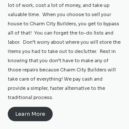
lot of work, cost a lot of money, and take up
valuable time. When you choose to sell your
house to Charm City Builders, you get to bypass
all of that! You can forget the to-do lists and
labor. Don’t worry about where you will store the
items you had to take out to declutter. Rest in
knowing that you don’t have to make any of
those repairs because Charm City Builders will
take care of everything! We pay cash and
provide a simpler, faster alternative to the
traditional process.
Learn More