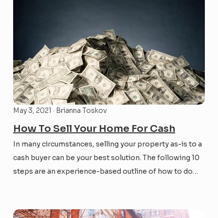
May 3, 2021 · Brianna Toskov
How To Sell Your Home For Cash
In many circumstances, selling your property as-is to a
cash buyer can be your best solution. The following 10
steps are an experience-based outline of how to do
this efficiently and effectively with the right buyer for
your situation – the timing could be perfect!...