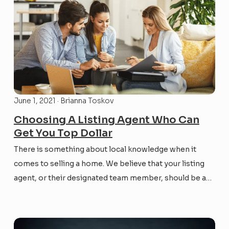
June 1, 2021 · Brianna Toskov
Choosing A Listing Agent Who Can
Get You Top Dollar
There is something about local knowledge when it
comes to selling a home. We believe that your listing
agent, or their designated team member, should be an
expert on your neighborhood and community. From
house types, street by street highlights, to comp
values, you want your agent to know the...