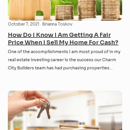
October 7, 2021 · Brianna Toskov
How Do I Know I Am Getting A Fair
Price When I Sell My Home For Cash?
One of the accomplishments I am most proud of in my
real estate investing career is the success our Charm
City Builders team has had purchasing properties
through a fair, transparent, win-win process – and
almost always for cash. This month’s CCB Real Estate
the Right Way blog aims to...