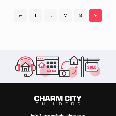
Washington, D.C. and Baltimore, MD area sell them
quickly and with as little...
1
…
7
8
9
Prev