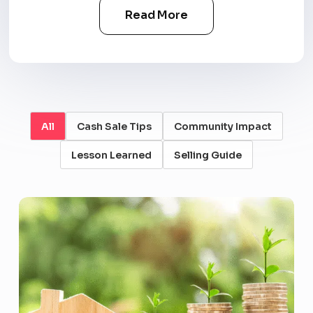
Read More
All
Cash Sale Tips
Community Impact
Lesson Learned
Selling Guide