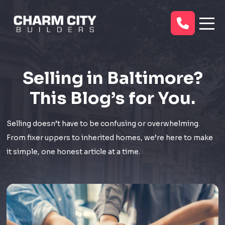
Selling in Baltimore?
This Blog’s for You.
Selling doesn’t have to be confusing or overwhelming.
From fixer uppers to inherited homes, we’re here to make
it simple, one honest article at a time.