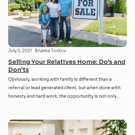
July 5, 2021 · Brianna Toskov
Selling Your Relatives Home: Do’s and
Don’ts
Obviously, working with family is different than a
referral or lead generated client, but when done with
honesty and hard work, the opportunity is not only
lucrative, it can strengthen the kinship you share. Here
are a few suggestions to consider when you find
yourself in the position to help...