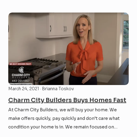
home sale process can be extremely drawn out and
tedious. That’s why it...
March 24, 2021 · Brianna Toskov
Charm City Builders Buys Homes Fast
At Charm City Builders, we will buy your home. We
make offers quickly, pay quickly and don’t care what
condition your home is in. We remain focused on
helping those trying to sell properties in the greater