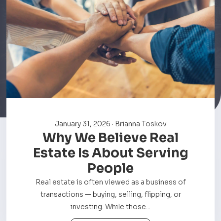
January 31, 2026 · Brianna Toskov
Why We Believe Real
Estate Is About Serving
People
Real estate is often viewed as a business of
transactions — buying, selling, flipping, or
investing. While those...