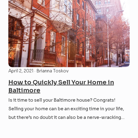
April 2, 2021 · Brianna Toskov
How to Quickly Sell Your Home in
Baltimore
Is it time to sell your Baltimore house? Congrats!
Selling your home can be an exciting time in your life,
but there’s no doubt it can also be a nerve-wracking
one. Maybe you’re wanting to sell your house fast so
that you can relocate to a new job or be...