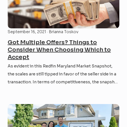
September 16, 2021 · Brianna Toskov
Got Multiple Offers? Things to
Consider When Choosing Which to
Accept
As evident in this Redfin Maryland Market Snapshot,
the scales are still tipped in favor of the seller side in a
transaction. In terms of competitiveness, the snapshot
shows that in August 2021, 47.8% of listings sold for
over list price (as compared to 33.1% in August 2020),
and the...