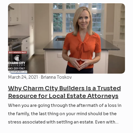
March 24, 2021 · Brianna Toskov
Why Charm City Builders Is a Trusted
Resource for Local Estate Attorneys
When you are going through the aftermath of a loss in
the family, the last thing on your mind should be the
stress associated with settling an estate. Even with
adequate estate planning, the settlement process and