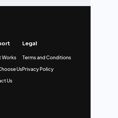
ort
Legal
t Works
Terms and Conditions
Choose Us
Privacy Policy
ct Us