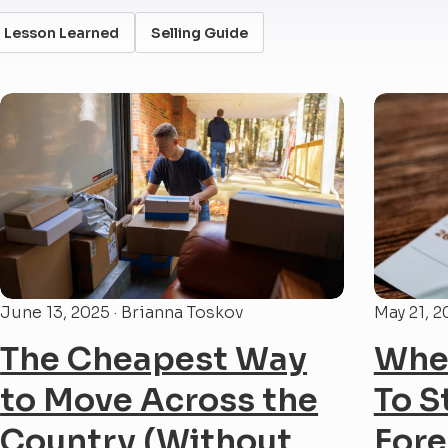
Lesson Learned
Selling Guide
June 13, 2025 · Brianna Toskov
May 21, 2
The Cheapest Way
When
to Move Across the
To S
Country (Without
Fore