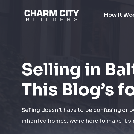
How It Wo
Selling in Ba
This Blog’s f
Selling doesn’t have to be confusing or 
inherited homes, we’re here to make it si