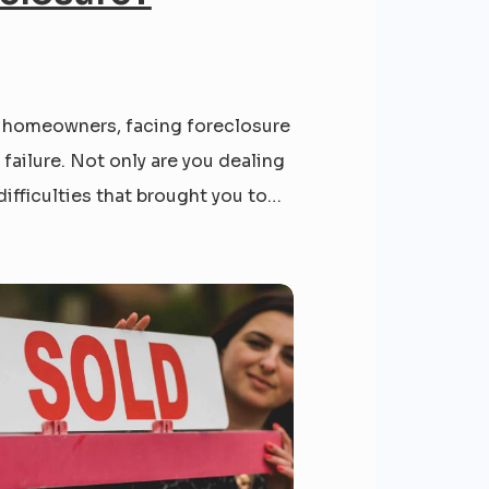
 homeowners, facing foreclosure
e failure. Not only are you dealing
difficulties that brought you to
e, but you are also likely dealing
ess phone calls, letters, and
ou might feel like you have hit
om, but we’re here to give you...