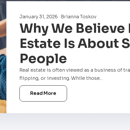
January 31, 2026 · Brianna Toskov
Why We Believe 
Estate Is About 
People
Real estate is often viewed as a business of tr
flipping, or investing. While those...
Read More