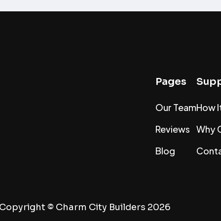
Pages
Supp
Our Team
How I
Reviews
Why 
Blog
Conta
Copyright ©
Charm City Builders
2026