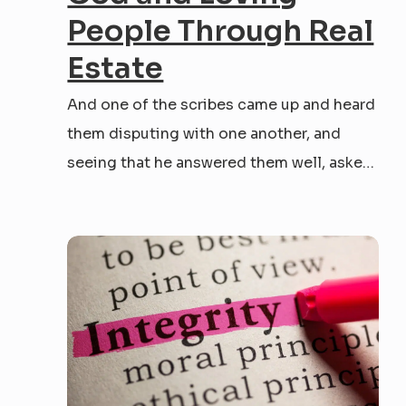
People Through Real
Estate
And one of the scribes came up and heard
them disputing with one another, and
seeing that he answered them well, asked
him, “Which commandment is the most
important of all?” Jesus answered, “The
most important is, ‘Hear, O Israel: The Lord
our God, the Lord is one. And you...