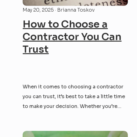
May 20, 2025 · Brianna Toskov
How to Choose a
Contractor You Can
Trust
When it comes to choosing a contractor
you can trust, it’s best to take a little time
to make your decision. Whether you’re
tackling a renovation, prepping a property
for sale, or taking on your first investment
flip — the person you hire will have the