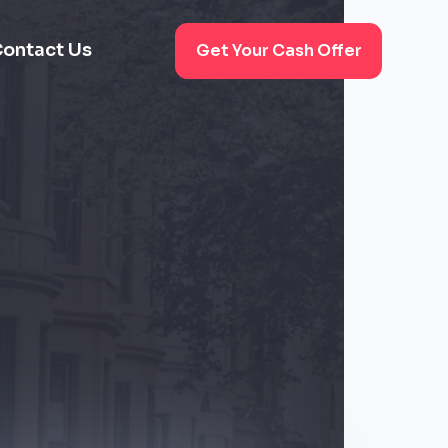
ontact Us
Get Your Cash Offer