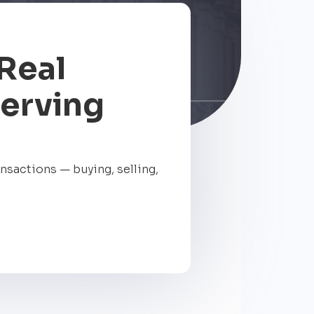
Real
Serving
ansactions — buying, selling,