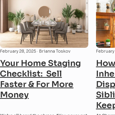
Charm City Builders, we’ve helped
the...
countless homeowners through the
overwhelming...
February 28, 2025 · Brianna Toskov
February 
Your Home Staging
How 
Checklist: Sell
Inhe
Faster & For More
Dis
Money
Sibl
Keep