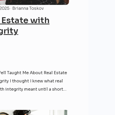
 2025 · Brianna Toskov
 Estate with
grity
ell Taught Me About Real Estate
grity I thought I knew what real
th integrity meant until a short
 when I sold a home in Glen Arm,
ything had gone as planned — we
ork, closed the deal, and handed