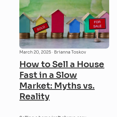
most influence over your...
March 20, 2025 · Brianna Toskov
How to Sell a House
Fast in a Slow
Market: Myths vs.
Reality