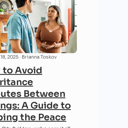
18, 2025 · Brianna Toskov
to Avoid
ritance
putes Between
ings: A Guide to
ing the Peace