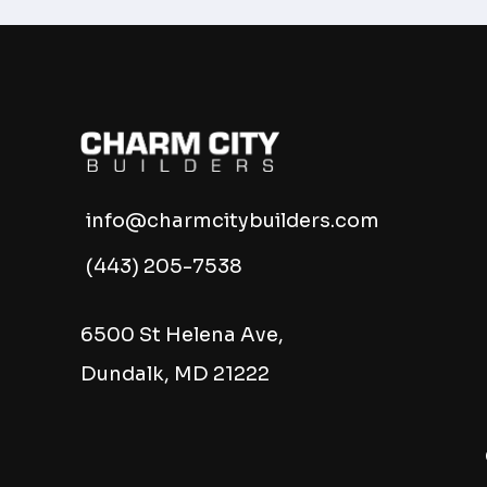
info@charmcitybuilders.com
(443) 205-7538
6500 St Helena Ave,
Dundalk, MD 21222