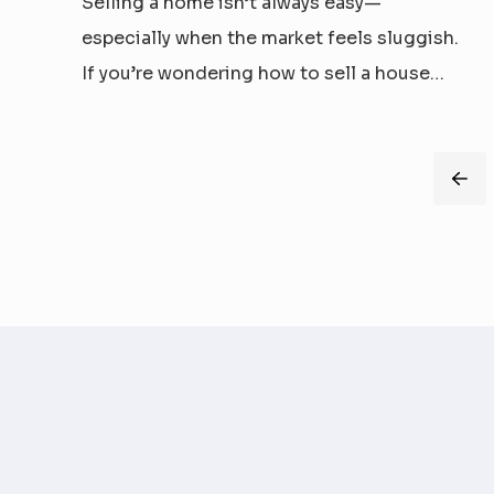
Selling a home isn’t always easy—
especially when the market feels sluggish.
If you’re wondering how to sell a house
fast in a slow market, the good news is
that any time can be the right time to sell
if you think strategically. Let’s debunk
Pre
common myths and explore real
strategies...