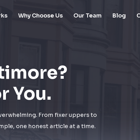
rks
Why Choose Us
Our Team
Blog
C
ltimore?
or You.
overwhelming. From fixer uppers to
mple, one honest article at a time.