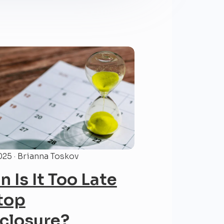
025 · Brianna Toskov
 Is It Too Late
top
closure?