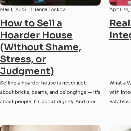
May 1, 2025 · Brianna Toskov
April 24,
How to Sell a
Real
Hoarder House
Inte
(Without Shame,
Stress, or
Judgment)
Selling a hoarder house is never just
What a W
about bricks, beams, and belongings — it’s
with Inte
about people. It’s about dignity. And more
estate wi
often than not, it’s about walking with
time ago,
someone through one of the most
MD. Ever
emotional decisions of their life. At
did the w