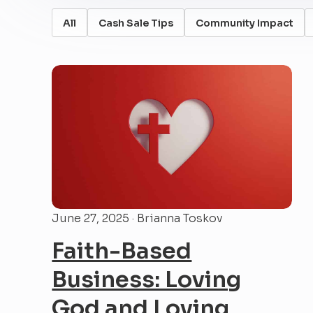
All
Cash Sale Tips
Community Impact
June 27, 2025 · Brianna Toskov
Faith-Based
Business: Loving
God and Loving