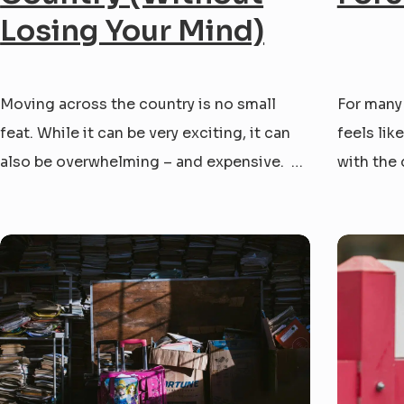
Losing Your Mind)
Moving across the country is no small
For many
feat. While it can be very exciting, it can
feels lik
also be overwhelming – and expensive.
with the 
Whether you’re chasing a new job or a new
this plac
adventure, you’ve probably asked yourself:
with endl
“What is the cheapest way to move across
stress. Y
country?” We’ve helped our neighbors
rock bott
through...